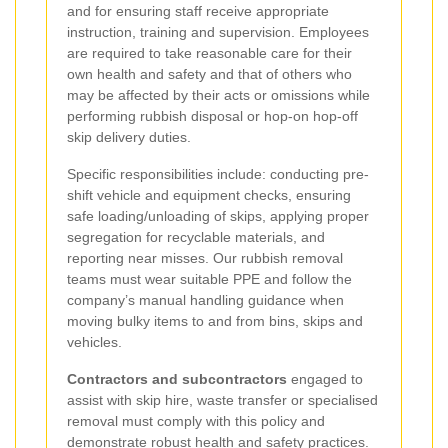
and for ensuring staff receive appropriate
instruction, training and supervision. Employees
are required to take reasonable care for their
own health and safety and that of others who
may be affected by their acts or omissions while
performing rubbish disposal or hop-on hop-off
skip delivery duties.
Specific responsibilities include: conducting pre-
shift vehicle and equipment checks, ensuring
safe loading/unloading of skips, applying proper
segregation for recyclable materials, and
reporting near misses. Our rubbish removal
teams must wear suitable PPE and follow the
company’s manual handling guidance when
moving bulky items to and from bins, skips and
vehicles.
Contractors and subcontractors
engaged to
assist with skip hire, waste transfer or specialised
removal must comply with this policy and
demonstrate robust health and safety practices.