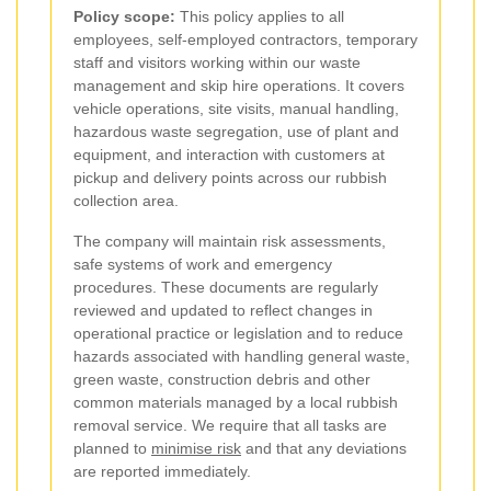
Policy scope:
This policy applies to all
employees, self-employed contractors, temporary
staff and visitors working within our waste
management and skip hire operations. It covers
vehicle operations, site visits, manual handling,
hazardous waste segregation, use of plant and
equipment, and interaction with customers at
pickup and delivery points across our rubbish
collection area.
The company will maintain risk assessments,
safe systems of work and emergency
procedures. These documents are regularly
reviewed and updated to reflect changes in
operational practice or legislation and to reduce
hazards associated with handling general waste,
green waste, construction debris and other
common materials managed by a local rubbish
removal service. We require that all tasks are
planned to
minimise risk
and that any deviations
are reported immediately.