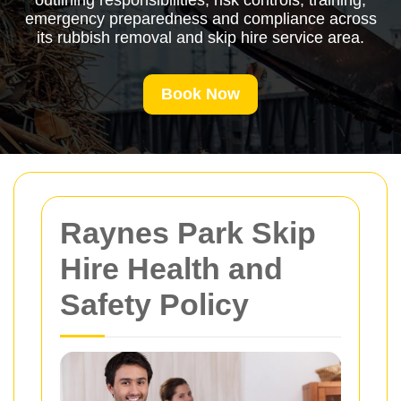
outlining responsibilities, risk controls, training,
emergency preparedness and compliance across
its rubbish removal and skip hire service area.
Book Now
Raynes Park Skip
Hire Health and
Safety Policy