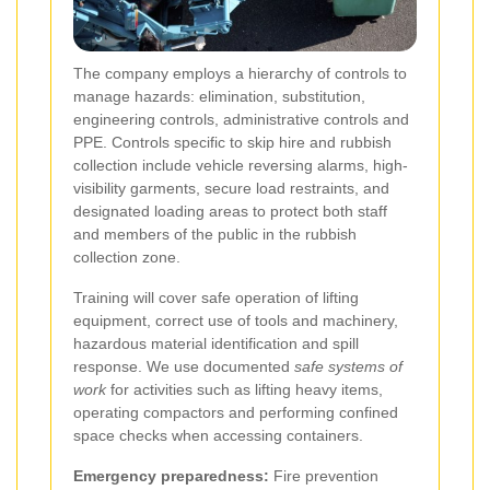
The company employs a hierarchy of controls to
manage hazards: elimination, substitution,
engineering controls, administrative controls and
PPE. Controls specific to skip hire and rubbish
collection include vehicle reversing alarms, high-
visibility garments, secure load restraints, and
designated loading areas to protect both staff
and members of the public in the rubbish
collection zone.
Training will cover safe operation of lifting
equipment, correct use of tools and machinery,
hazardous material identification and spill
response. We use documented
safe systems of
work
for activities such as lifting heavy items,
operating compactors and performing confined
space checks when accessing containers.
Emergency preparedness:
Fire prevention