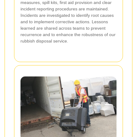
measures, spill kits, first aid provision and clear
incident reporting procedures are maintained.
Incidents are investigated to identify root causes
and to implement corrective actions. Lessons
learned are shared across teams to prevent
recurrence and to enhance the robustness of our
rubbish disposal service.