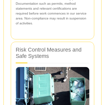
Documentation such as permits, method
statements and relevant certifications are
required before work commences in our service
area. Non-compliance may result in suspension
of activities.
Risk Control Measures and
Safe Systems