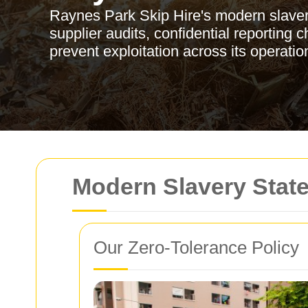
Raynes Park Skip Hire's modern slaver
supplier audits, confidential reporting
prevent exploitation across its operati
Modern Slavery Stat
Our Zero-Tolerance Policy