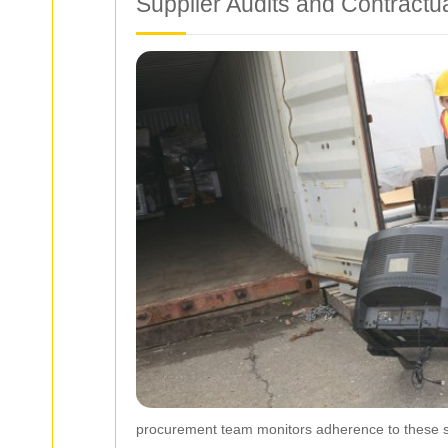
Supplier Audits and Contractu
procurement team monitors adherence to these st