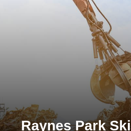
Raynes Park Ski