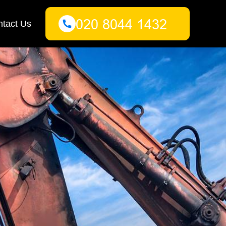
tact Us