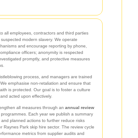
o all employees, contractors and third parties
t suspected modern slavery. We operate
mechanisms and encourage reporting by phone,
compliance officers; anonymity is respected
investigated promptly, and protective measures
ms.
istleblowing process, and managers are trained
n. We emphasise non-retaliation and ensure that
th is protected. Our goal is to foster a culture
 and acted upon effectively.
trengthen all measures through an
annual review
ning programmes. Each year we publish a summary
and planned actions to further reduce risks
er Raynes Park skip hire sector. The review cycle
erformance metrics from supplier audits and