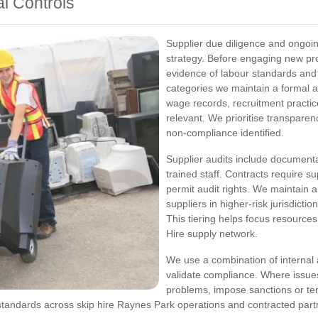
al Controls
Supplier due diligence and ongoing
strategy. Before engaging new pr
evidence of labour standards and
categories we maintain a formal 
wage records, recruitment pract
relevant. We prioritise transpare
non-compliance identified.
Supplier audits include documenta
trained staff. Contracts require s
permit audit rights. We maintain a
suppliers in higher-risk jurisdicti
This tiering helps focus resources
Hire supply network.
We use a combination of internal 
validate compliance. Where issues
problems, impose sanctions or term
andards across skip hire Raynes Park operations and contracted part