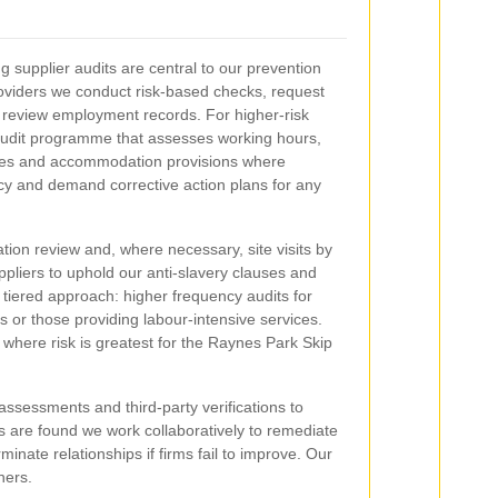
 supplier audits are central to our prevention
oviders we conduct risk-based checks, request
 review employment records. For higher-risk
audit programme that assesses working hours,
ices and accommodation provisions where
ncy and demand corrective action plans for any
tion review and, where necessary, site visits by
uppliers to uphold our anti-slavery clauses and
 tiered approach: higher frequency audits for
ons or those providing labour-intensive services.
 where risk is greatest for the Raynes Park Skip
assessments and third-party verifications to
 are found we work collaboratively to remediate
inate relationships if firms fail to improve. Our
ners.