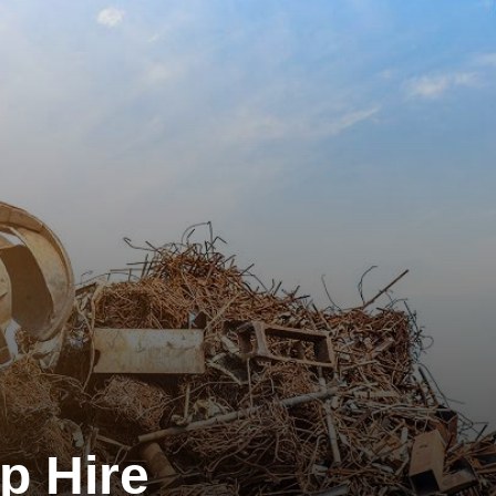
p Hire