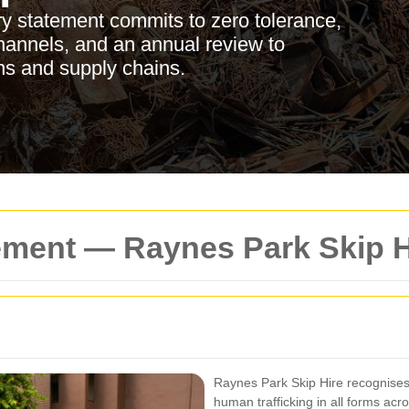
y statement commits to zero tolerance,
 channels, and an annual review to
ons and supply chains.
ement — Raynes Park Skip H
Raynes Park Skip Hire recognises 
human trafficking in all forms acr